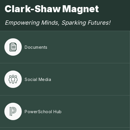
Clark-Shaw Magnet
Empowering Minds, Sparking Futures!
Documents
Social Media
PowerSchool Hub