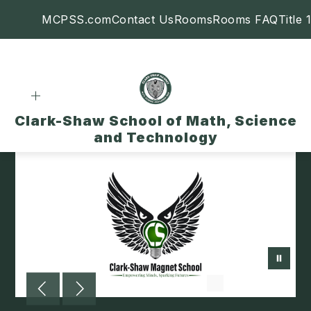
Skip
MCPSS.com
Contact Us
Rooms
Rooms FAQ
Title 1
to
content
Clark-Shaw School of Math, Science
and Technology