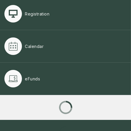
Registration
Calendar
eFunds