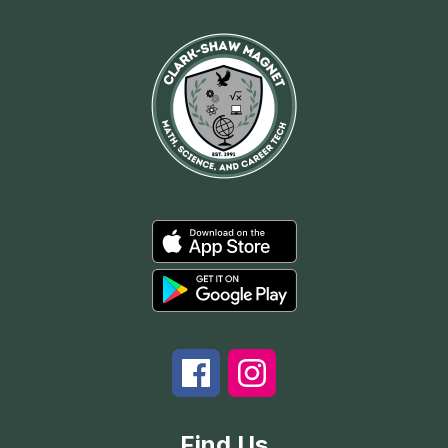
Find Us